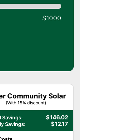
$1000
er Community Solar
(With
15
% discount)
$
146.02
 Savings:
$
12.17
y Savings:
Costs