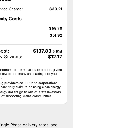
vice Charge:
$
30.21
icity Costs
:
$
55.70
$
51.92
Cost:
$
137.83
(-8%)
y Savings:
$
12.17
programs often misallocate credits, giving
o few or too many and cutting into your
s.
ig providers sell RECs to corporations—
can't truly claim to be using clean energy.
nergy dollars go to out-of-state investors
d of supporting Maine communities.
ingle Phase delivery rates, and