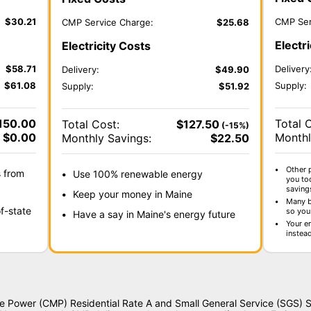
$
30.21
CMP Ser
CMP Service Charge:
$
25.68
Electr
Electricity Costs
$
58.71
Delivery
Delivery:
$
49.90
$
61.08
Supply:
Supply:
$
51.92
150.00
Total 
Total Cost:
$
127.50
(-15%)
$
0.00
Monthl
Monthly Savings:
$
22.50
Other 
s from
Use 100% renewable energy
you to
saving
Keep your money in Maine
Many b
f-state
so you 
Have a say in Maine's energy future
Your e
instea
ne Power (CMP) Residential Rate A and Small General Service (SGS) S