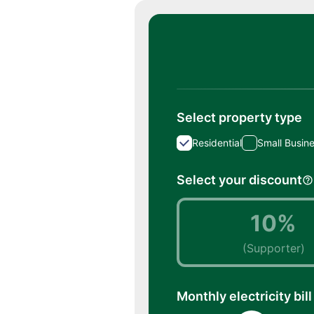
Select property type
Residential
Small Busin
Select your discount
10%
(Supporter)
Monthly electricity bill