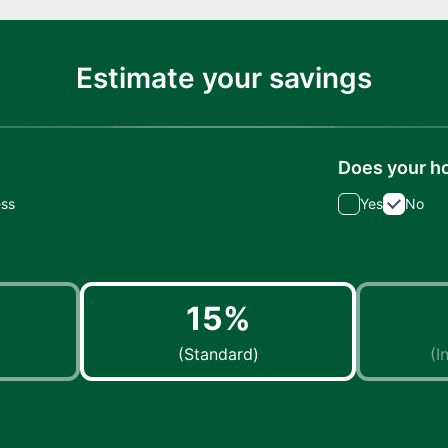
Estimate your savings
Does your h
ess
Yes
No
15%
(Standard)
(I