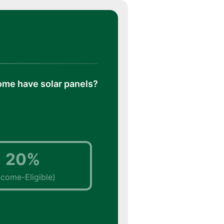
ome have solar panels?
20%
ncome-Eligible)