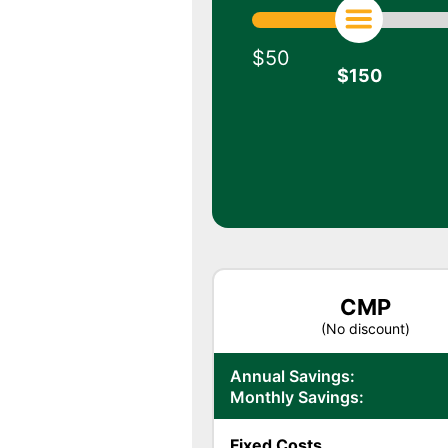
$50
$
150
CMP
(No discount)
Annual Savings:
Monthly Savings:
Fixed Costs