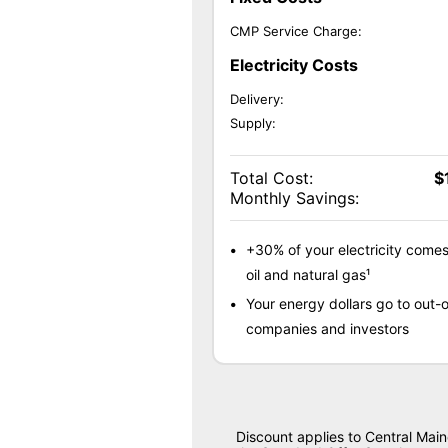
CMP Service Charge:
Electricity Costs
Delivery:
Supply:
Total Cost:
$
Monthly Savings:
+30% of your electricity come
oil and natural gas¹
Your energy dollars go to out-o
companies and investors
Discount applies to Central Mai