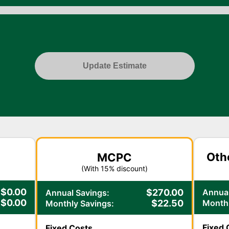
Update Estimate
Oth
MCPC
(With
15
% discount)
$
0.00
Annual
$
270.00
Annual Savings:
$
0.00
Monthl
$
22.50
Monthly Savings:
Fixed 
Fixed Costs